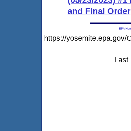
and Final Order
EPA Ho
https://yosemite.epa.g
Last