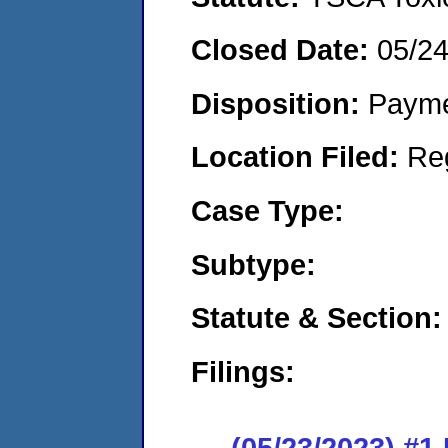
Closed Date:
05/2
Disposition:
Payme
Location Filed:
Re
Case Type:
Subtype:
Statute & Section:
Filings:
(05/23/2023) #