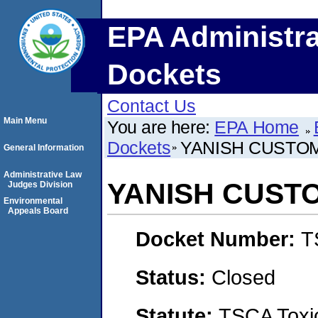
EPA Administra
Dockets
Contact Us
Main Menu
You are here:
EPA Home
Dockets
YANISH CUSTO
General Information
Administrative Law
YANISH CUST
Judges Division
Environmental
Appeals Board
Docket Number:
T
Status:
Closed
Statute:
TSCA Toxic