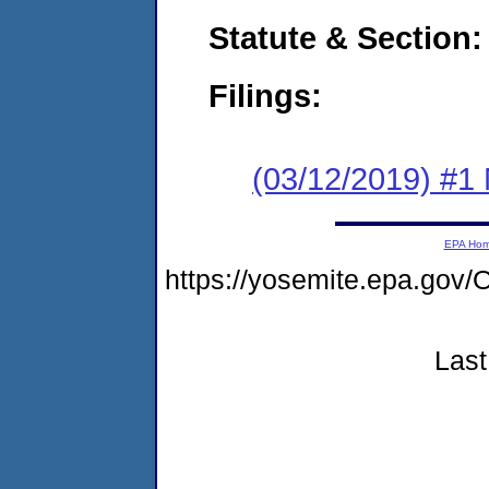
Statute & Section:
Filings:
(03/12/2019) #1 N
EPA Ho
https://yosemite.epa.g
Last