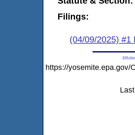
Statute & Section
Filings:
(04/09/2025) #1 
EPA Ho
https://yosemite.epa.g
Last