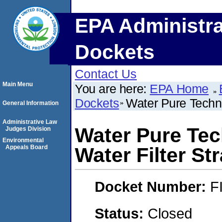
EPA Administra
Dockets
Contact Us
Main Menu
You are here:
EPA Home
Dockets
Water Pure Techno
General Information
Administrative Law
Water Pure Tec
Judges Division
Environmental
Appeals Board
Water Filter St
Docket Number:
F
Status:
Closed