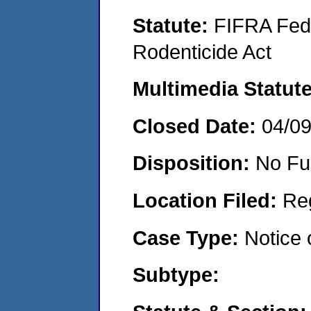
Statute:
FIFRA Fede
Rodenticide Act
Multimedia Statut
Closed Date:
04/0
Disposition:
No Fu
Location Filed:
Re
Case Type:
Notice 
Subtype: