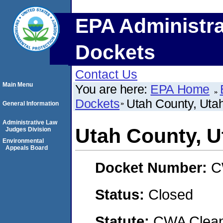
EPA Administra
Dockets
Contact Us
Main Menu
You are here:
EPA Home
Dockets
Utah County, Uta
General Information
Administrative Law
Utah County, U
Judges Division
Environmental
Appeals Board
Docket Number:
C
Status:
Closed
Statute:
CWA Clean