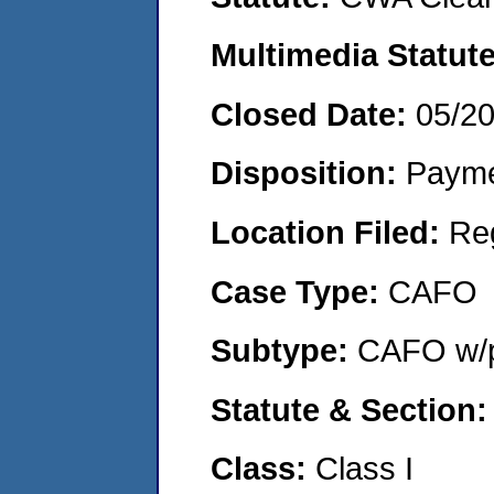
Multimedia Statut
Closed Date:
05/2
Disposition:
Payme
Location Filed:
Re
Case Type:
CAFO
Subtype:
CAFO w/p
Statute & Section
Class:
Class I