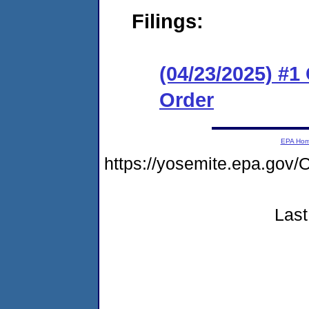
Filings:
(04/23/2025) #
Order
EPA Ho
https://yosemite.epa.g
Last