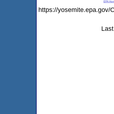
EPA Ho
https://yosemite.epa.g
Last