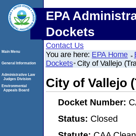
EPA Administra
Dockets
Contact Us
Main Menu
You are here:
EPA Home
Dockets
City of Vallejo (T
General Information
Administrative Law
City of Vallejo
Judges Division
Environmental
Appeals Board
Docket Number:
C
Status:
Closed
Statute:
CAA Clean 