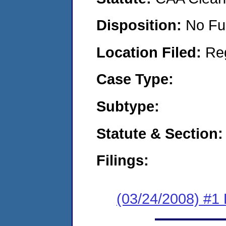
Disposition:
No Fu
Location Filed:
Re
Case Type:
Subtype:
Statute & Section:
Filings:
(03/24/2008) #1