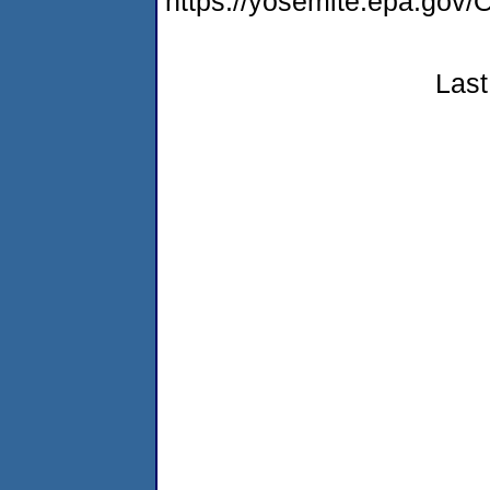
https://yosemite.epa.g
Last