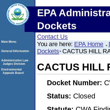
EPA Administra
Dockets
Contact Us
Main Menu
You are here:
EPA Home
Dockets
CACTUS HILL 
General Information
Administrative Law
CACTUS HILL
Judges Division
Environmental
Appeals Board
Docket Number:
C
Status:
Closed
Statute:
CWA Findin