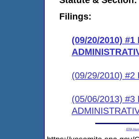
Filings:
(09/20/2010) #
ADMINISTRATI
(09/29/2010) 
(05/06/2013) #
ADMINISTRATI
EPA Ho