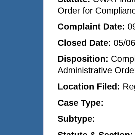
Order for Complian
Complaint Date:
0
Closed Date:
05/0
Disposition:
Comple
Administrative Orde
Location Filed:
Re
Case Type:
Subtype:
Statute & Section: