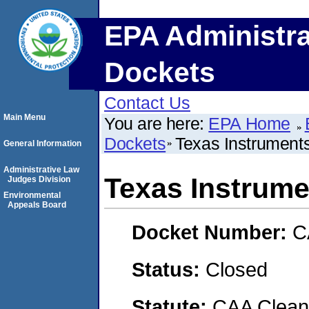
EPA Administra
Dockets
Contact Us
Main Menu
You are here:
EPA Home
Dockets
Texas Instruments
General Information
Administrative Law
Texas Instrumen
Judges Division
Environmental
Appeals Board
Docket Number:
C
Status:
Closed
Statute:
CAA Clean 