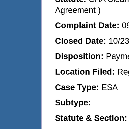
Agreement )
Complaint Date:
0
Closed Date:
10/2
Disposition:
Payme
Location Filed:
Re
Case Type:
ESA
Subtype:
Statute & Section: