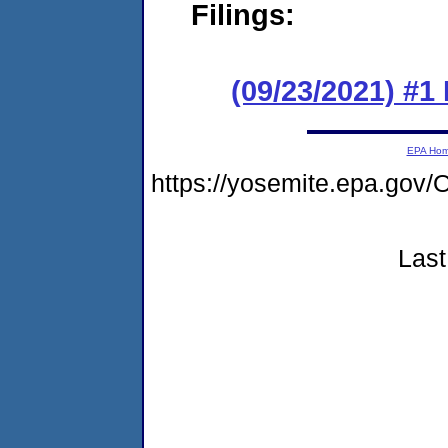
Filings:
(09/23/2021) #
EPA Ho
https://yosemite.epa.g
Last