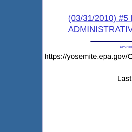
(03/31/2010) #
ADMINISTRATI
EPA Ho
https://yosemite.epa.g
Last