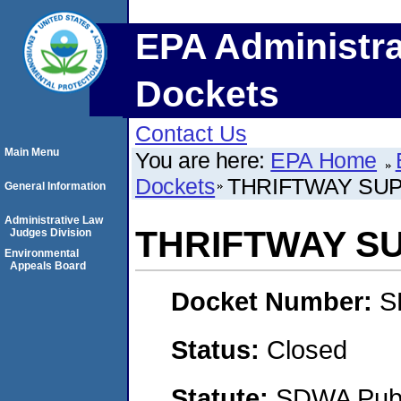
EPA Administra
Dockets
Contact Us
Main Menu
You are here:
EPA Home
Dockets
THRIFTWAY SU
General Information
Administrative Law
THRIFTWAY S
Judges Division
Environmental
Appeals Board
Docket Number:
S
Status:
Closed
Statute:
SDWA Publi