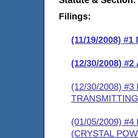
Filings:
(11/19/2008) #
(12/30/2008) 
(12/30/2008) 
TRANSMITTING
(01/05/2009) 
(CRYSTAL POW