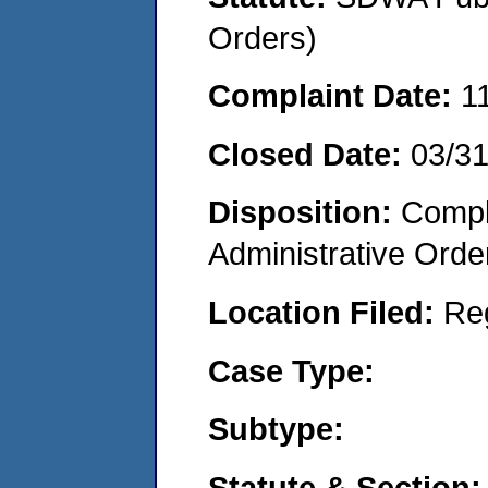
Orders)
Complaint Date:
1
Closed Date:
03/3
Disposition:
Comple
Administrative Orde
Location Filed:
Re
Case Type:
Subtype:
Statute & Section: