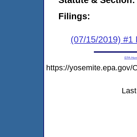
Filings:
(07/15/2019) #1 
EPA Ho
https://yosemite.epa.g
Last