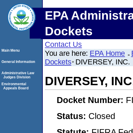
EPA Administra
Dockets
Contact Us
Main Menu
You are here:
EPA Home
Dockets
DIVERSEY, INC.
General Information
Administrative Law
DIVERSEY, INC
Judges Division
Environmental
Appeals Board
Docket Number:
F
Status:
Closed
Statute:
FIFRA Fede