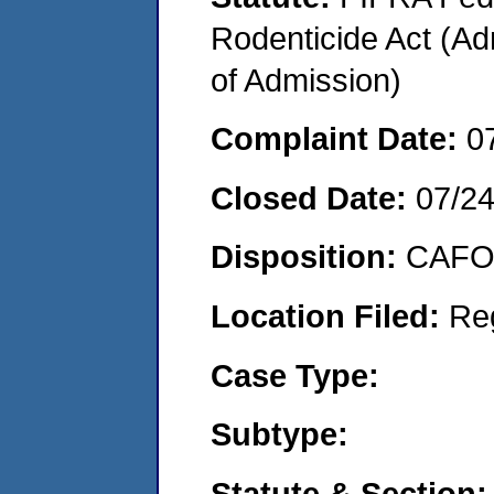
Rodenticide Act (Adm
of Admission)
Complaint Date:
0
Closed Date:
07/2
Disposition:
CAFO 
Location Filed:
Re
Case Type:
Subtype:
Statute & Section: