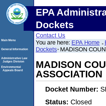
EPA Administra
Dockets
Contact Us
Main Menu
You are here:
EPA Home
Dockets
MADISON COUN
General Information
Administrative Law
MADISON COU
Judges Division
Environmental
Appeals Board
ASSOCIATION
Docket Number:
S
Status:
Closed