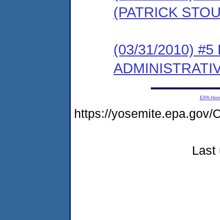
(PATRICK STOU
(03/31/2010) #
ADMINISTRATI
EPA Ho
https://yosemite.epa.g
Last