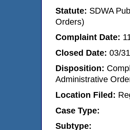
Statute:
SDWA Publi
Orders)
Complaint Date:
1
Closed Date:
03/3
Disposition:
Comple
Administrative Orde
Location Filed:
Re
Case Type:
Subtype: