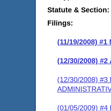
Statute & Section:
Filings:
(11/19/2008) #
(12/30/2008) 
(12/30/2008) 
ADMINISTRATI
(01/05/2009) 