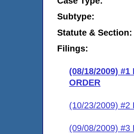
Case Type:
Subtype:
Statute & Section:
Filings:
(08/18/2009) 
ORDER
(10/23/2009) 
(09/08/2009) 