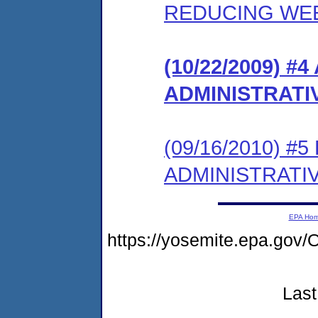
REDUCING WE
(10/22/2009)
ADMINISTRATI
(09/16/2010) 
ADMINISTRATI
EPA Ho
https://yosemite.epa.g
Last