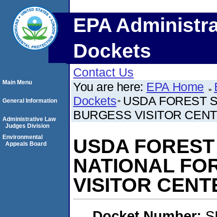
EPA Administra
Dockets
Contact Us
Main Menu
You are here:
EPA Home
Dockets
USDA FOREST S
General Information
BURGESS VISITOR CEN
Administrative Law
Judges Division
Environmental
USDA FOREST
Appeals Board
NATIONAL FO
VISITOR CENT
Docket Number:
S