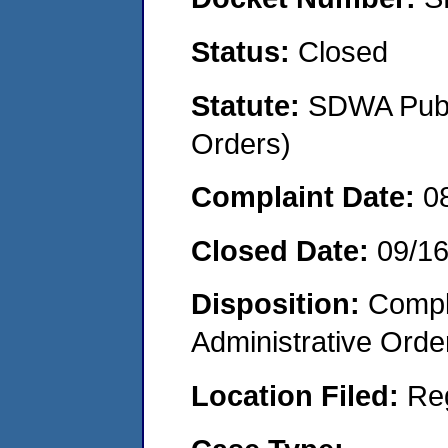
Status:
Closed
Statute:
SDWA Publi
Orders)
Complaint Date:
0
Closed Date:
09/1
Disposition:
Comple
Administrative Orde
Location Filed:
Re