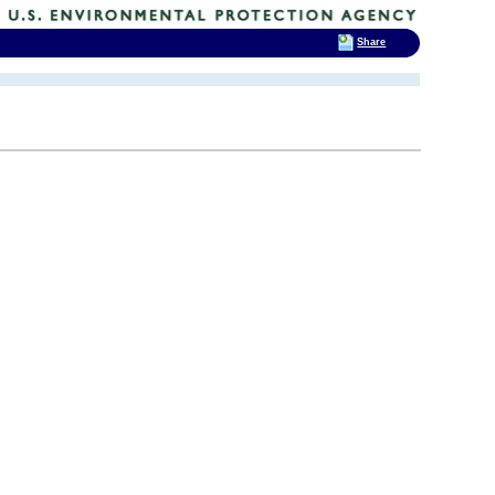
Share