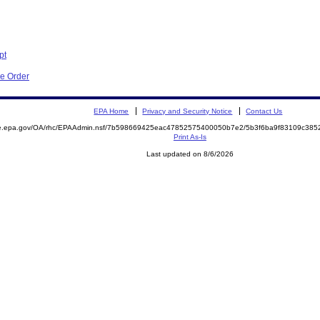
pt
ve Order
EPA Home
Privacy and Security Notice
Contact Us
mite.epa.gov/OA/rhc/EPAAdmin.nsf/7b598669425eac47852575400050b7e2/5b3f6ba9f83109c3
Print As-Is
Last updated on 8/6/2026