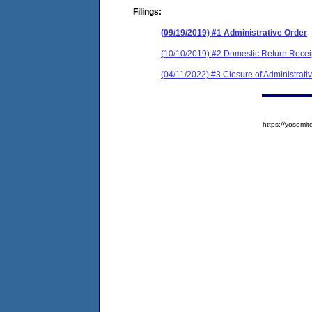
Filings:
(09/19/2019) #1 Administrative Order
(10/10/2019) #2 Domestic Return Recei
(04/11/2022) #3 Closure of Administrati
https://yose