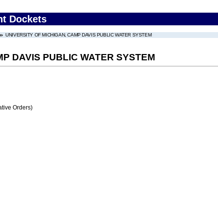
nt Dockets
UNIVERSITY OF MICHIGAN, CAMP DAVIS PUBLIC WATER SYSTEM
MP DAVIS PUBLIC WATER SYSTEM
tive Orders)