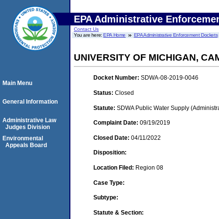
EPA Administrative Enforceme
Contact Us
You are here:
EPA Home
EPA Administrative Enforcement Dockets
UNIVERSITY OF MICHIGAN, CA
Docket Number:
SDWA-08-2019-0046
Main Menu
Status:
Closed
General Information
Statute:
SDWA Public Water Supply (Administra
Administrative Law
Complaint Date:
09/19/2019
Judges Division
Closed Date:
04/11/2022
Environmental
Appeals Board
Disposition:
Location Filed:
Region 08
Case Type:
Subtype:
Statute & Section: