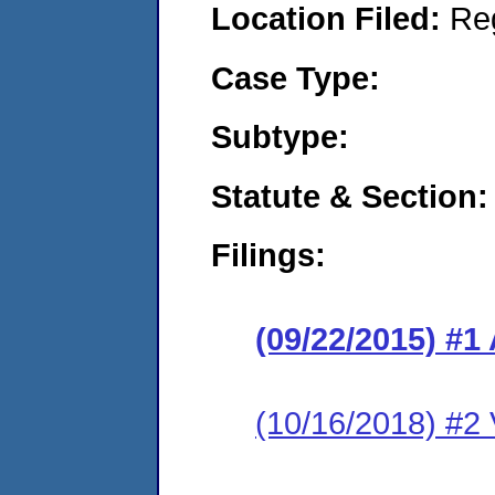
Location Filed:
Re
Case Type:
Subtype:
Statute & Section:
Filings:
(09/22/2015) #1
(10/16/2018) #2 V