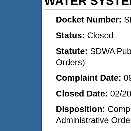
WATER SYSTE
Docket Number:
S
Status:
Closed
Statute:
SDWA Publi
Orders)
Complaint Date:
0
Closed Date:
02/2
Disposition:
Comple
Administrative Orde