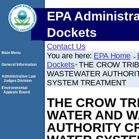
EPA Administra
Dockets
Contact Us
Main Menu
You are here:
EPA Home
Dockets
THE CROW TRI
General Information
WASTEWATER AUTHORIT
Administrative Law
SYSTEM TREATMENT
Judges Division
Environmental
Appeals Board
THE CROW TR
WATER AND 
AUTHORITY C