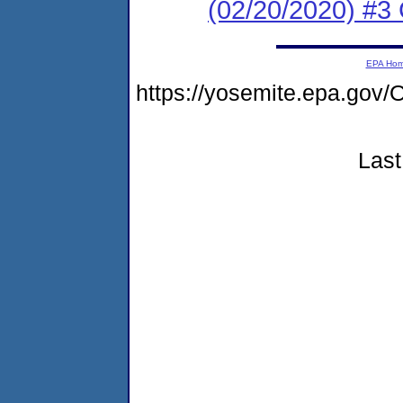
(02/20/2020) #3 
EPA Ho
https://yosemite.epa.g
Last