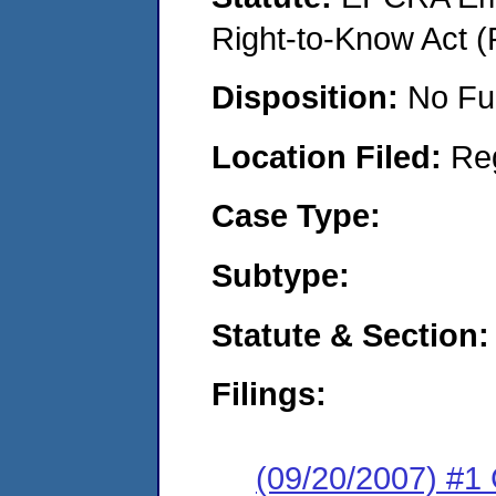
Right-to-Know Act (
Disposition:
No Fu
Location Filed:
Re
Case Type:
Subtype:
Statute & Section:
Filings:
(09/20/2007) #1