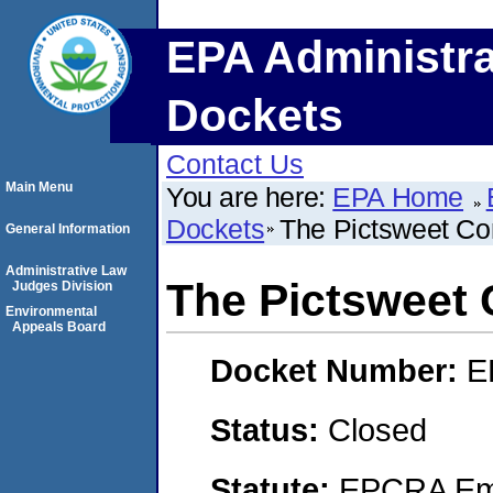
EPA Administra
Dockets
Contact Us
Main Menu
You are here:
EPA Home
Dockets
The Pictsweet C
General Information
Administrative Law
The Pictsweet
Judges Division
Environmental
Appeals Board
Docket Number:
E
Status:
Closed
Statute:
EPCRA Eme