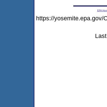
EPA Ho
https://yosemite.epa.g
Last