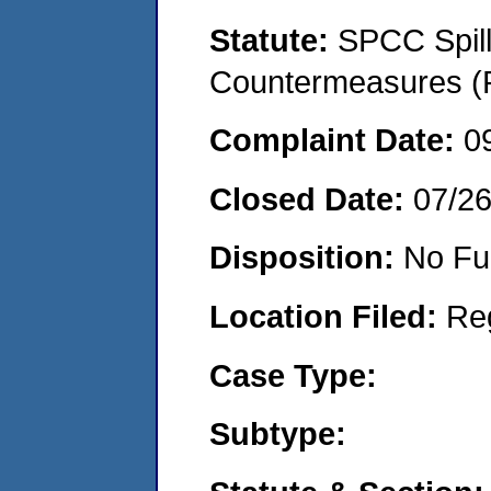
Statute:
SPCC Spill
Countermeasures (P
Complaint Date:
0
Closed Date:
07/2
Disposition:
No Fu
Location Filed:
Re
Case Type:
Subtype: