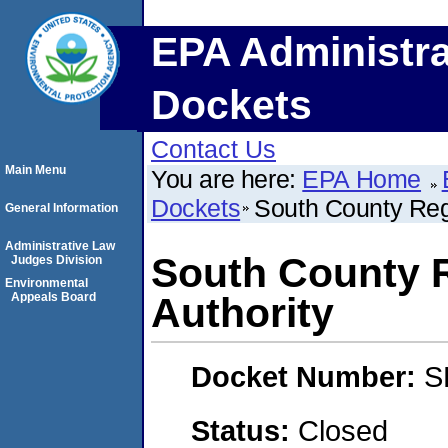
EPA Administra
Dockets
Contact Us
Main Menu
You are here:
EPA Home
Dockets
South County Reg
General Information
Administrative Law
South County 
Judges Division
Environmental
Appeals Board
Authority
Docket Number:
S
Status:
Closed