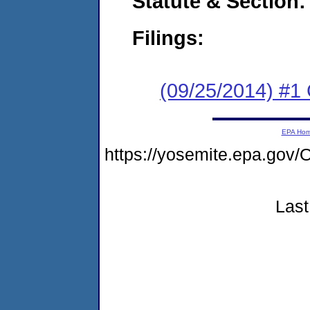
Statute & Section:
Filings:
(09/25/2014) #1
EPA Ho
https://yosemite.epa.g
Last