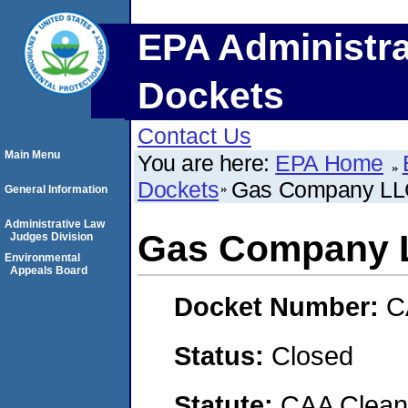
EPA Administra
Dockets
Contact Us
Main Menu
You are here:
EPA Home
Dockets
Gas Company LLC
General Information
Administrative Law
Gas Company L
Judges Division
Environmental
Appeals Board
Docket Number:
C
Status:
Closed
Statute:
CAA Clean 