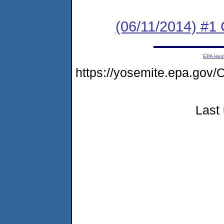
(06/11/2014) #1
EPA Ho
https://yosemite.epa.go
Last