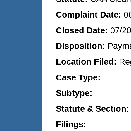
Complaint Date:
0
Closed Date:
07/2
Disposition:
Payme
Location Filed:
Re
Case Type:
Subtype:
Statute & Section:
Filings: