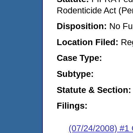
Rodenticide Act (Pe
Disposition:
No Fu
Location Filed:
Re
Case Type:
Subtype:
Statute & Section:
Filings:
(07/24/2008) #1