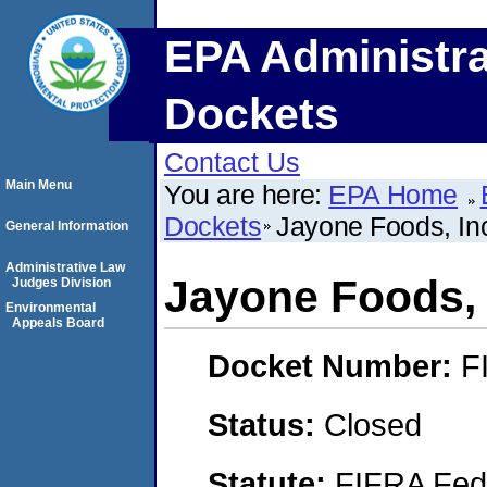
EPA Administra
Dockets
Contact Us
Main Menu
You are here:
EPA Home
Dockets
Jayone Foods, In
General Information
Administrative Law
Jayone Foods, 
Judges Division
Environmental
Appeals Board
Docket Number:
F
Status:
Closed
Statute:
FIFRA Fede