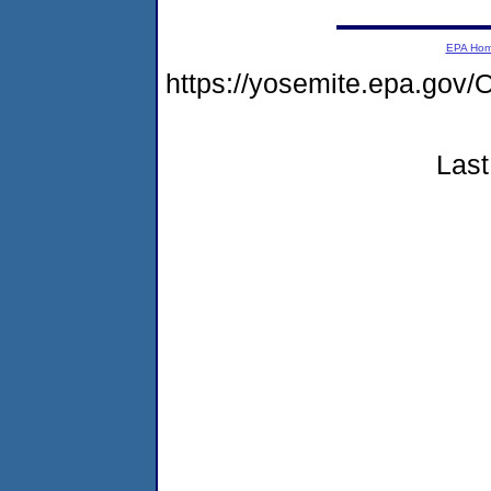
EPA Ho
https://yosemite.epa.g
Last