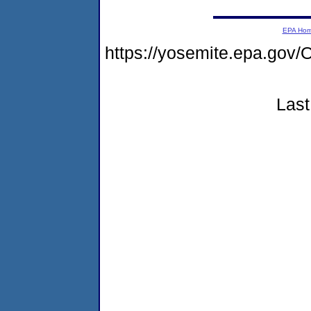
EPA Ho
https://yosemite.epa.g
Last