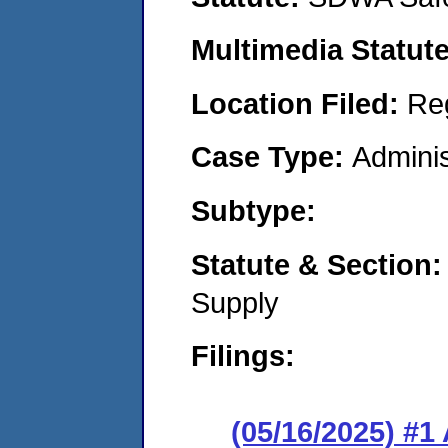
Multimedia Statut
Location Filed:
Re
Case Type:
Adminis
Subtype:
Statute & Section
Supply
Filings:
(05/16/2025) #1