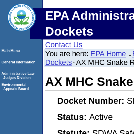
EPA Administra
Dockets
Contact Us
Main Menu
You are here:
EPA Home
Dockets
AX MHC Snake R
General Information
Administrative Law
AX MHC Snake 
Judges Division
Environmental
Appeals Board
Docket Number:
S
Status:
Active
Statute:
SDWA Safe