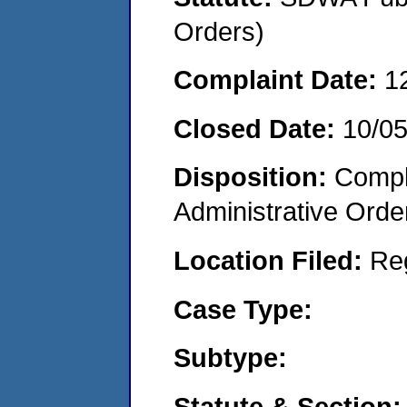
Orders)
Complaint Date:
1
Closed Date:
10/0
Disposition:
Comple
Administrative Orde
Location Filed:
Re
Case Type:
Subtype:
Statute & Section: