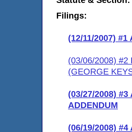
Filings:
(12/11/2007) 
(03/06/2008) 
(GEORGE KEYS
(03/27/2008) 
ADDENDUM
(06/19/2008) 