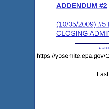
ADDENDUM #2
(10/05/2009) 
CLOSING ADMI
EPA Ho
https://yosemite.epa.g
Last