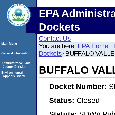
EPA Administra
Dockets
Contact Us
Main Menu
You are here:
EPA Home
Dockets
BUFFALO VALLE
General Information
Administrative Law
BUFFALO VAL
Judges Division
Environmental
Appeals Board
Docket Number:
S
Status:
Closed
Statute:
SDWA Publi