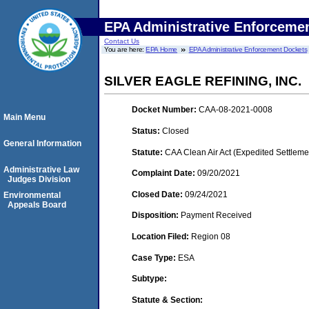
EPA Administrative Enforceme
Contact Us
You are here:
EPA Home
EPA Administrative Enforcement Dockets
SILVER EAGLE REFINING, INC.
Docket Number:
CAA-08-2021-0008
Main Menu
Status:
Closed
General Information
Statute:
CAA Clean Air Act (Expedited Settleme
Administrative Law
Complaint Date:
09/20/2021
Judges Division
Closed Date:
09/24/2021
Environmental
Appeals Board
Disposition:
Payment Received
Location Filed:
Region 08
Case Type:
ESA
Subtype:
Statute & Section: