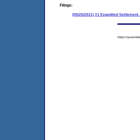
Filings:
(09/20/2021) #1 Expedited Settlemen
https://yosem