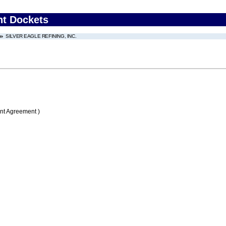
nt Dockets
SILVER EAGLE REFINING, INC.
nt Agreement )