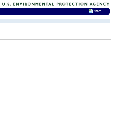
Share