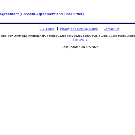
t Agreement (Consent Agreement and Final Order)
EPA Home
Privacy and Security Notice
Contact Us
ite.epa.gov/OA/rhc/EPAAdmin.nsf/7b598669425eac47852575400050b7e2/587323c650ed3005
Print As-Is
Last updated on 8/6/2026