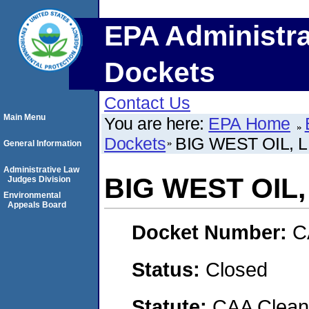
EPA Administra
Dockets
Contact Us
Main Menu
You are here:
EPA Home
Dockets
BIG WEST OIL, 
General Information
Administrative Law
BIG WEST OIL,
Judges Division
Environmental
Appeals Board
Docket Number:
C
Status:
Closed
Statute:
CAA Clean 