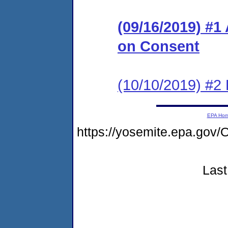
(09/16/2019) #1
on Consent
(10/10/2019) #2
EPA Ho
https://yosemite.epa.g
Last