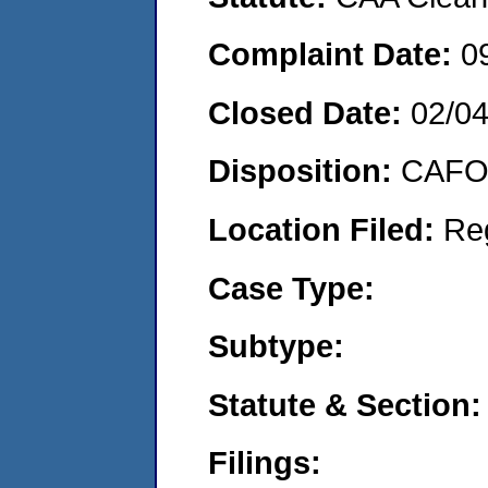
Complaint Date:
0
Closed Date:
02/0
Disposition:
CAFO 
Location Filed:
Re
Case Type:
Subtype:
Statute & Section:
Filings: