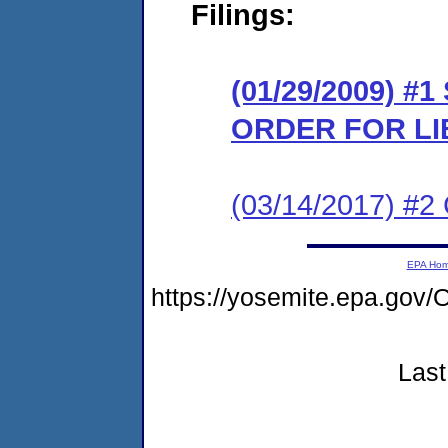
Filings:
(01/29/2009) 
ORDER FOR LI
(03/14/2017) #2 
EPA Ho
https://yosemite.epa.g
Last