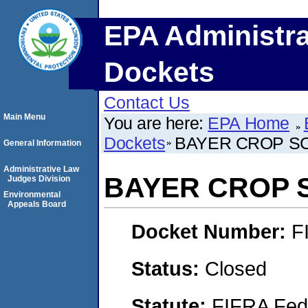
EPA Administra
Dockets
Contact Us
Main Menu
You are here:
EPA Home
Dockets
BAYER CROP S
General Information
Administrative Law
BAYER CROP 
Judges Division
Environmental
Appeals Board
Docket Number:
F
Status:
Closed
Statute:
FIFRA Fede