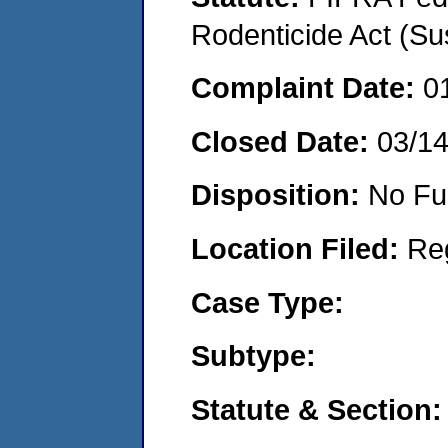
Rodenticide Act (Su
Complaint Date:
0
Closed Date:
03/1
Disposition:
No Fu
Location Filed:
Re
Case Type:
Subtype:
Statute & Section: