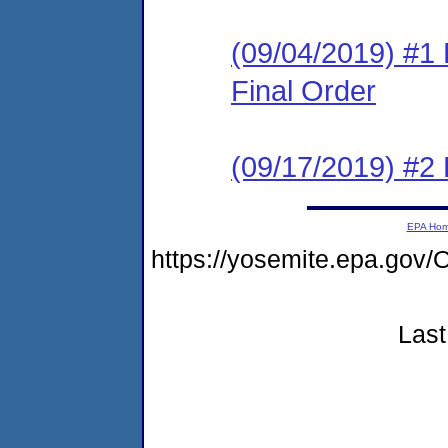
(09/04/2019) #1
Final Order
(09/17/2019) #2
EPA Ho
https://yosemite.epa.g
Last