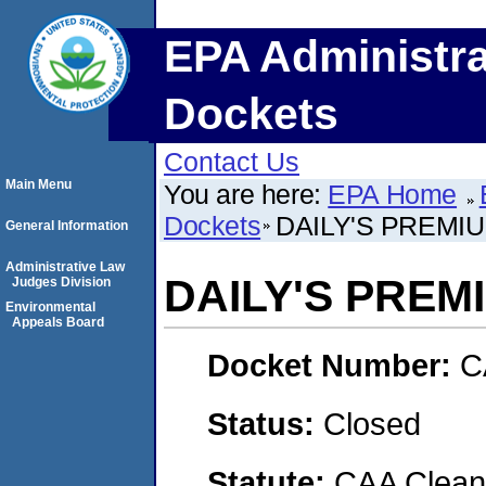
EPA Administra
Dockets
Contact Us
Main Menu
You are here:
EPA Home
Dockets
DAILY'S PREMI
General Information
Administrative Law
DAILY'S PREM
Judges Division
Environmental
Appeals Board
Docket Number:
C
Status:
Closed
Statute:
CAA Clean 