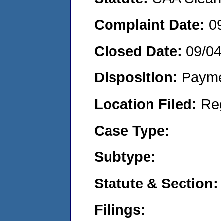
Complaint Date:
0
Closed Date:
09/0
Disposition:
Payme
Location Filed:
Re
Case Type:
Subtype:
Statute & Section:
Filings: