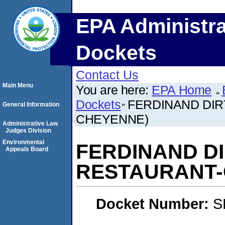
EPA Administra
Dockets
Contact Us
Main Menu
You are here:
EPA Home
Dockets
FERDINAND DIRT
General Information
CHEYENNE)
Administrative Law
Judges Division
Environmental
FERDINAND DIR
Appeals Board
RESTAURANT-
Docket Number:
S