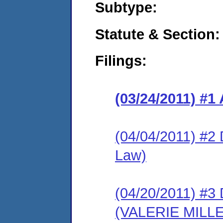
Subtype:
Statute & Section:
Filings:
(03/24/2011) 
(04/04/2011) 
Law)
(04/20/2011) 
(VALERIE MILL