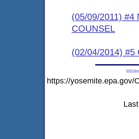
(05/09/2011) 
COUNSEL
(02/04/2014) #5 
EPA Ho
https://yosemite.epa.g
Last