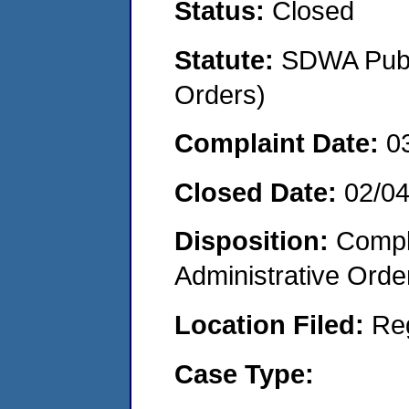
Status:
Closed
Statute:
SDWA Publi
Orders)
Complaint Date:
0
Closed Date:
02/0
Disposition:
Comple
Administrative Orde
Location Filed:
Re
Case Type: