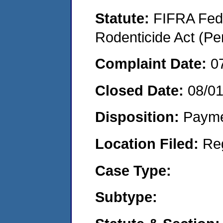
Statute:
FIFRA Fede
Rodenticide Act (Pe
Complaint Date:
0
Closed Date:
08/0
Disposition:
Payme
Location Filed:
Re
Case Type:
Subtype: