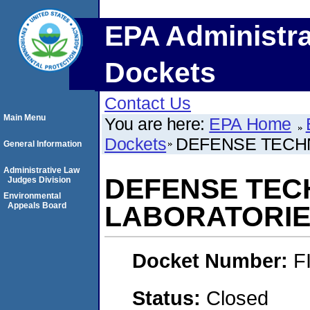
EPA Administra
Dockets
Contact Us
Main Menu
You are here:
EPA Home
Dockets
DEFENSE TECH
General Information
Administrative Law
DEFENSE TEC
Judges Division
Environmental
Appeals Board
LABORATORI
Docket Number:
F
Status:
Closed