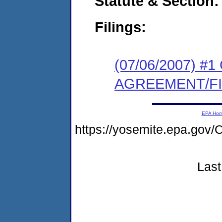
Statute & Section:
Filings:
(07/06/2007) 
AGREEMENT/F
EPA Ho
https://yosemite.epa.g
Last