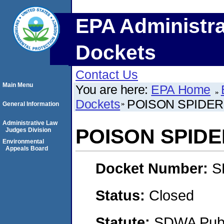
EPA Administra
Dockets
Contact Us
Main Menu
You are here:
EPA Home
Dockets
POISON SPIDER
General Information
Administrative Law
POISON SPIDE
Judges Division
Environmental
Appeals Board
Docket Number:
S
Status:
Closed
Statute:
SDWA Publi