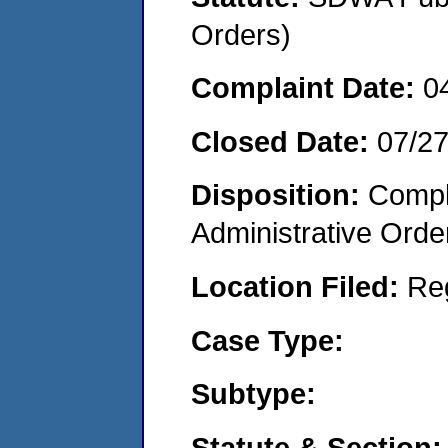
Orders)
Complaint Date:
0
Closed Date:
07/2
Disposition:
Comple
Administrative Orde
Location Filed:
Re
Case Type:
Subtype:
Statute & Section: