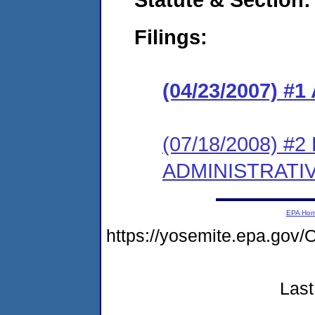
Filings:
(04/23/2007) 
(07/18/2008) #
ADMINISTRATI
EPA Ho
https://yosemite.epa.g
Last