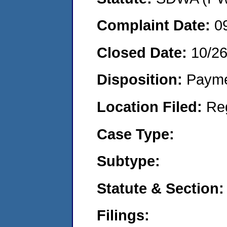
Complaint Date:
0
Closed Date:
10/2
Disposition:
Payme
Location Filed:
Re
Case Type:
Subtype:
Statute & Section:
Filings: