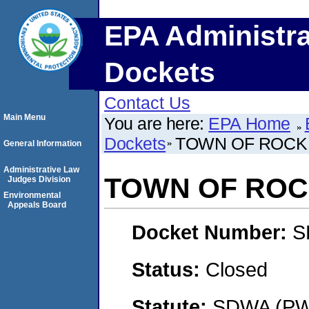
EPA Administra
Dockets
Contact Us
Main Menu
You are here:
EPA Home
Dockets
TOWN OF ROCK
General Information
Administrative Law
TOWN OF ROC
Judges Division
Environmental
Appeals Board
Docket Number:
S
Status:
Closed
Statute:
SDWA (PWS