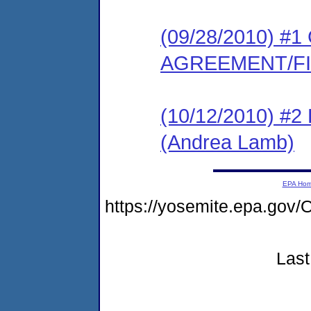
(09/28/2010) 
AGREEMENT/F
(10/12/2010) 
(Andrea Lamb)
EPA Ho
https://yosemite.epa.g
Last