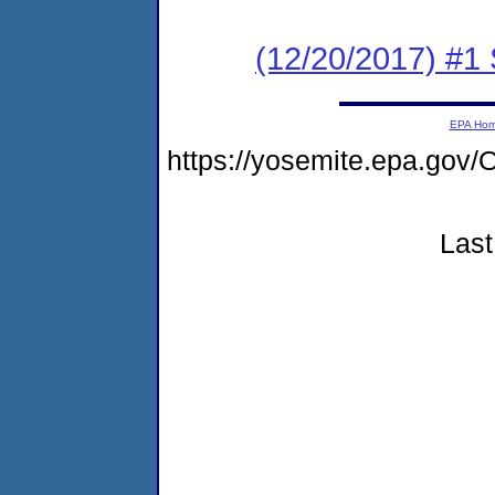
(12/20/2017) #
EPA Ho
https://yosemite.epa.g
Last