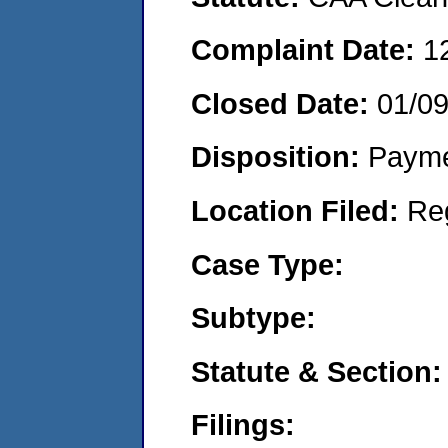
Complaint Date:
1
Closed Date:
01/0
Disposition:
Payme
Location Filed:
Re
Case Type:
Subtype:
Statute & Section:
Filings: