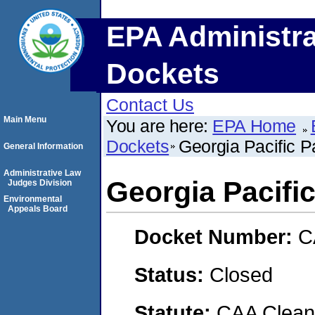
EPA Administra
Dockets
Contact Us
Main Menu
You are here:
EPA Home
Dockets
Georgia Pacific 
General Information
Administrative Law
Georgia Pacifi
Judges Division
Environmental
Appeals Board
Docket Number:
C
Status:
Closed
Statute:
CAA Clean 