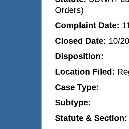
Orders)
Complaint Date:
1
Closed Date:
10/2
Disposition:
Location Filed:
Re
Case Type:
Subtype:
Statute & Section: