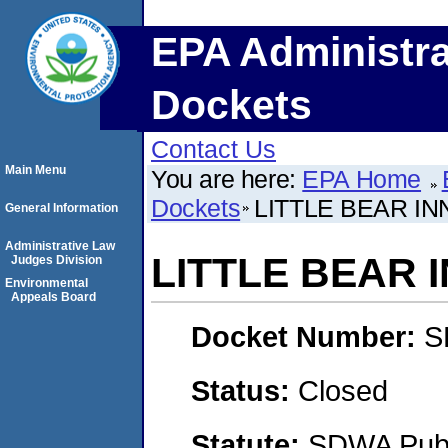
EPA Administra
Dockets
Contact Us
Main Menu
You are here:
EPA Home
Dockets
LITTLE BEAR IN
General Information
Administrative Law
LITTLE BEAR 
Judges Division
Environmental
Appeals Board
Docket Number:
S
Status:
Closed
Statute:
SDWA Publi