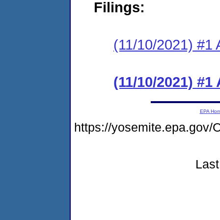
Filings:
(11/10/2021) #1 
(11/10/2021) #1
EPA Ho
https://yosemite.epa.g
Last