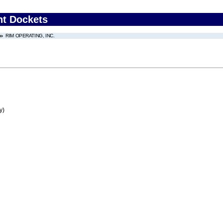
nt Dockets
RIM OPERATING, INC.
y)