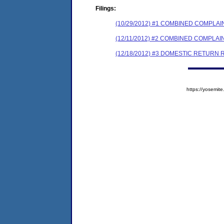
Filings:
(10/29/2012) #1 COMBINED COMPL
(12/11/2012) #2 COMBINED COMPL
(12/18/2012) #3 DOMESTIC RETURN
https://yosem