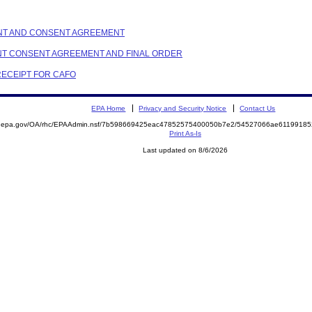
AINT AND CONSENT AGREEMENT
AINT CONSENT AGREEMENT AND FINAL ORDER
 RECEIPT FOR CAFO
EPA Home
Privacy and Security Notice
Contact Us
ite.epa.gov/OA/rhc/EPAAdmin.nsf/7b598669425eac47852575400050b7e2/54527066ae611991
Print As-Is
Last updated on 8/6/2026