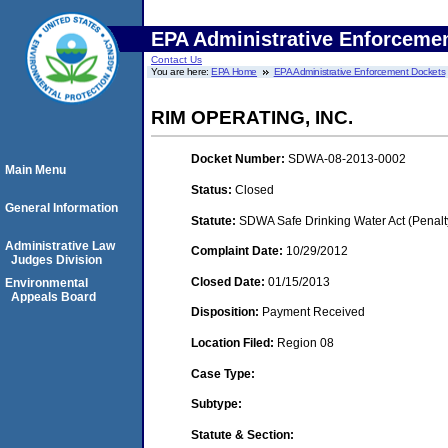
EPA Administrative Enforceme
Contact Us
You are here:
EPA Home
EPA Administrative Enforcement Dockets
RIM OPERATING, INC.
Docket Number:
SDWA-08-2013-0002
Main Menu
Status:
Closed
General Information
Statute:
SDWA Safe Drinking Water Act (Penalt
Administrative Law
Complaint Date:
10/29/2012
Judges Division
Closed Date:
01/15/2013
Environmental
Appeals Board
Disposition:
Payment Received
Location Filed:
Region 08
Case Type:
Subtype:
Statute & Section: