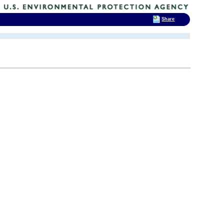
Share