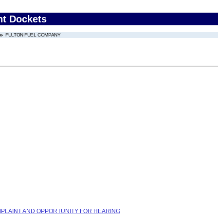
nt Dockets
FULTON FUEL COMPANY
COMPLAINT AND OPPORTUNITY FOR HEARING