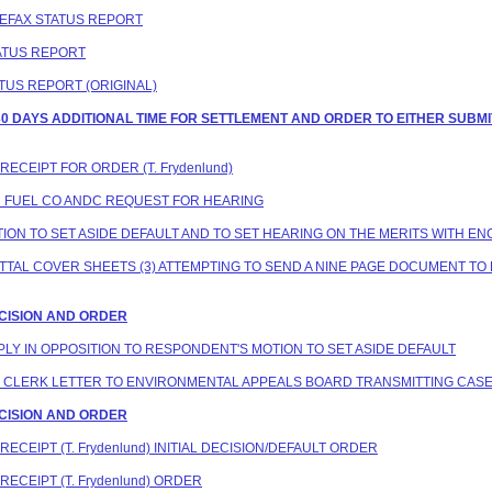
ELEFAX STATUS REPORT
TATUS REPORT
ATUS REPORT (ORIGINAL)
G 30 DAYS ADDITIONAL TIME FOR SETTLEMENT AND ORDER TO EITHER SU
RECEIPT FOR ORDER (T. Frydenlund)
ON FUEL CO ANDC REQUEST FOR HEARING
TION TO SET ASIDE DEFAULT AND TO SET HEARING ON THE MERITS WITH EN
SMITTAL COVER SHEETS (3) ATTEMPTING TO SEND A NINE PAGE DOCUMENT 
DECISION AND ORDER
EPLY IN OPPOSITION TO RESPONDENT'S MOTION TO SET ASIDE DEFAULT
NG CLERK LETTER TO ENVIRONMENTAL APPEALS BOARD TRANSMITTING CASE
DECISION AND ORDER
RECEIPT (T. Frydenlund) INITIAL DECISION/DEFAULT ORDER
RECEIPT (T. Frydenlund) ORDER