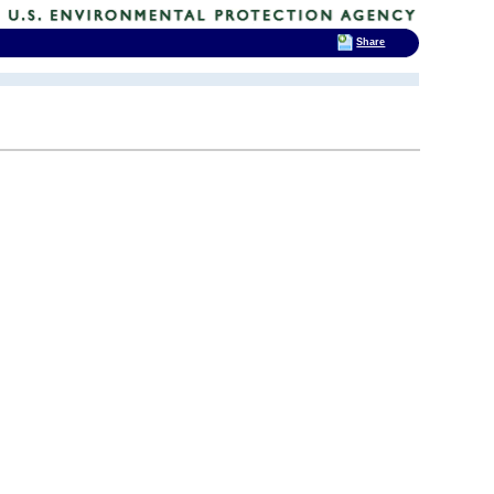
Share