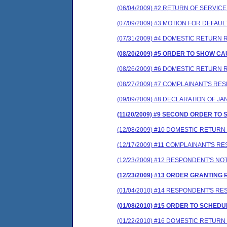
(06/04/2009) #2 RETURN OF SERVIC
(07/09/2009) #3 MOTION FOR DEF
(07/31/2009) #4 DOMESTIC RETURN 
(08/20/2009) #5 ORDER TO SHOW 
(08/26/2009) #6 DOMESTIC RETURN 
(08/27/2009) #7 COMPLAINANT'S R
(09/09/2009) #8 DECLARATION OF J
(11/20/2009) #9 SECOND ORDER T
(12/08/2009) #10 DOMESTIC RETUR
(12/17/2009) #11 COMPLAINANT'S
(12/23/2009) #12 RESPONDENT'S 
(12/23/2009) #13 ORDER GRANTIN
(01/04/2010) #14 RESPONDENT'S 
(01/08/2010) #15 ORDER TO SCHE
(01/22/2010) #16 DOMESTIC RETUR