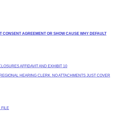
BMIT CONSENT AGREEMENT OR SHOW CAUSE WHY DEFAULT
CLOSURES AFFIDAVIT AND EXHIBIT 10
TO REGIONAL HEARING CLERK. NO ATTACHMENTS JUST COVER
 FILE