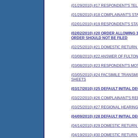
(01/29/2010) #17 RESPONDENT'S T
(01/28/2010) #18 COMPLAINANT'S S
(02/01/2010) #19 RESPONDENT'S ST
(02/02/2010) #20 ORDER ALLOWIN
ORDER SHOULD NOT BE FILED
(02/25/2010) #21 DOMESTIC RETURN 
(03/08/2010) #22 ANSWER OF FULT
(03/08/2010) #23 RESPONDENT'S MO
(03/05/2010) #24 FACSIMILE TRAN
SHEETS
(03/17/2010) #25 DEFAULT INITIAL 
(03/22/2010) #26 COMPLAINANT'S R
(03/25/2010) #27 REGIONAL HEARI
(04/09/2010) #28 DEFAULT INITIAL 
(04/14/2010) #29 DOMESTIC RETURN 
(04/19/2010) #30 DOMESTIC RETURN 