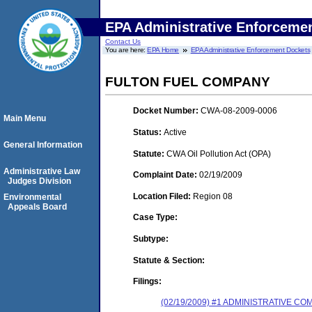
EPA Administrative Enforceme
Contact Us
You are here:
EPA Home
EPA Administrative Enforcement Dockets
FULTON FUEL COMPANY
Docket Number:
CWA-08-2009-0006
Main Menu
Status:
Active
General Information
Statute:
CWA Oil Pollution Act (OPA)
Administrative Law
Complaint Date:
02/19/2009
Judges Division
Location Filed:
Region 08
Environmental
Appeals Board
Case Type:
Subtype:
Statute & Section:
Filings:
(02/19/2009) #1 ADMINISTRATIVE 