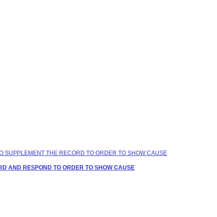
ME TO SUPPLEMENT THE RECORD TO ORDER TO SHOW CAUSE
CORD AND RESPOND TO ORDER TO SHOW CAUSE