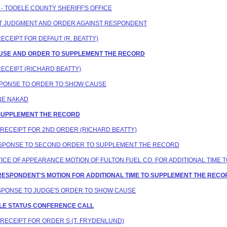
E - TOOELE COUNTY SHERIFF'S OFFICE
AULT JUDGMENT AND ORDER AGAINST RESPONDENT
RECEIPT FOR DEFAUT (R. BEATTY)
CAUSE AND ORDER TO SUPPLEMENT THE RECORD
RECEIPT (RICHARD BEATTY)
ESPONSE TO ORDER TO SHOW CAUSE
ANE NAKAD
O SUPPLEMENT THE RECORD
N RECEIPT FOR 2ND ORDER (RICHARD BEATTY)
 RESPONSE TO SECOND ORDER TO SUPPLEMENT THE RECORD
NOTICE OF APPEARANCE MOTION OF FULTON FUEL CO. FOR ADDITIONAL TI
G RESPONDENT'S MOTION FOR ADDITIONAL TIME TO SUPPLEMENT THE RE
RESPONSE TO JUDGE'S ORDER TO SHOW CAUSE
DULE STATUS CONFERENCE CALL
N RECEIPT FOR ORDER S (T. FRYDENLUND)