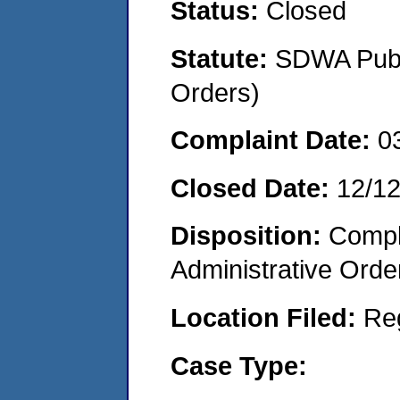
Status:
Closed
Statute:
SDWA Publi
Orders)
Complaint Date:
0
Closed Date:
12/1
Disposition:
Comple
Administrative Orde
Location Filed:
Re
Case Type: