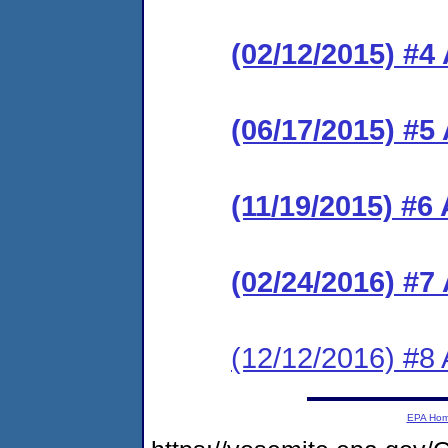
(02/12/2015) #
(06/17/2015) #
(11/19/2015) #6
(02/24/2016) #
(12/12/2016) #8 
EPA Ho