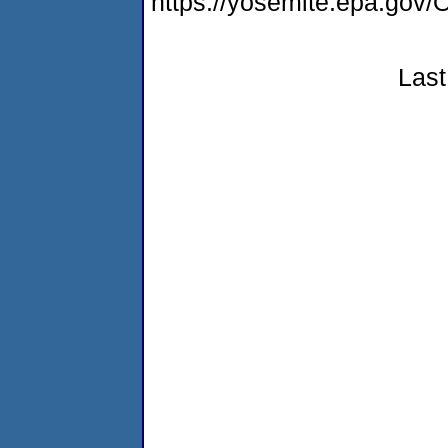
https://yosemite.epa.g
Last