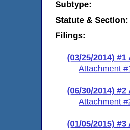
Subtype:
Statute & Section:
Filings:
(03/25/2014) #1
Attachment #
(06/30/2014) #
Attachment #
(01/05/2015) #3