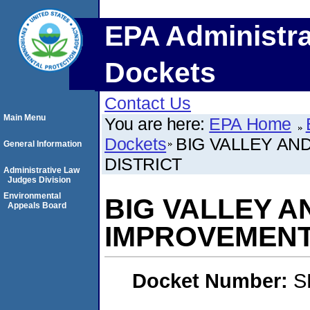
EPA Administra
Dockets
Contact Us
Main Menu
You are here:
EPA Home
Dockets
BIG VALLEY A
General Information
DISTRICT
Administrative Law
Judges Division
Environmental
BIG VALLEY 
Appeals Board
IMPROVEMENT
Docket Number:
S