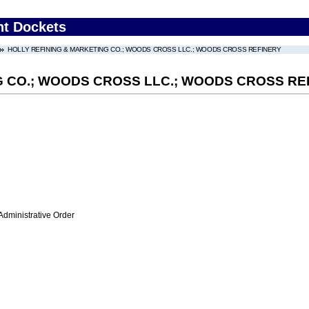
nt Dockets
HOLLY REFINING & MARKETING CO.; WOODS CROSS LLC.; WOODS CROSS REFINERY
G CO.; WOODS CROSS LLC.; WOODS CROSS RE
Administrative Order