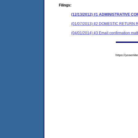
Filings:
(12/13/2012) #1 ADMINISTRATIVE 
(01/07/2013) #2 DOMESTIC RETURN 
(04/01/2014) #3 Email confirmation matt
https://yosem