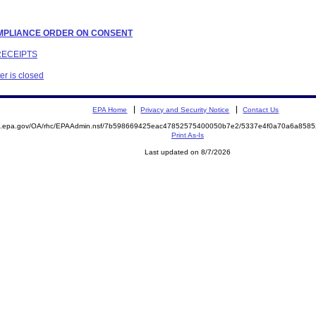
COMPLIANCE ORDER ON CONSENT
RECEIPTS
er is closed
EPA Home
Privacy and Security Notice
Contact Us
ite.epa.gov/OA/rhc/EPAAdmin.nsf/7b598669425eac47852575400050b7e2/5337e4f0a70a6a85
Print As-Is
Last updated on 8/7/2026