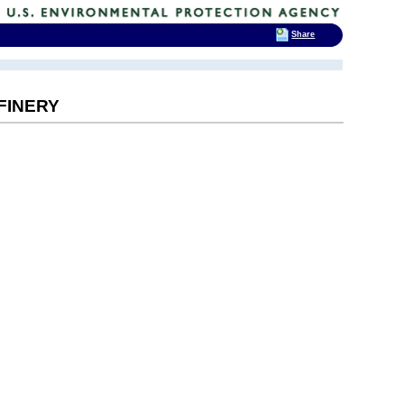
Share
FINERY