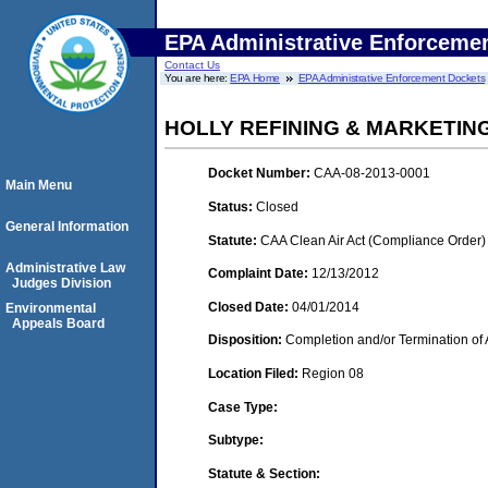
EPA Administrative Enforceme
Contact Us
You are here:
EPA Home
EPA Administrative Enforcement Dockets
HOLLY REFINING & MARKETIN
Docket Number:
CAA-08-2013-0001
Main Menu
Status:
Closed
General Information
Statute:
CAA Clean Air Act (Compliance Order)
Administrative Law
Complaint Date:
12/13/2012
Judges Division
Closed Date:
04/01/2014
Environmental
Appeals Board
Disposition:
Completion and/or Termination of 
Location Filed:
Region 08
Case Type:
Subtype:
Statute & Section: