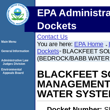
EPA Administra
Dockets
Contact Us
Main Menu
You are here:
EPA Home
Dockets
BLACKFEET SO
General Information
(BEDROCK/BABB WATER
Administrative Law
Judges Division
Environmental
BLACKFEET S
Appeals Board
MANAGEMENT
WATER SYSTE
Docket Number:
S