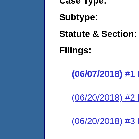
Case Type:
Subtype:
Statute & Section:
Filings:
(06/07/2018) #1
(06/20/2018) #2
(06/20/2018) #3