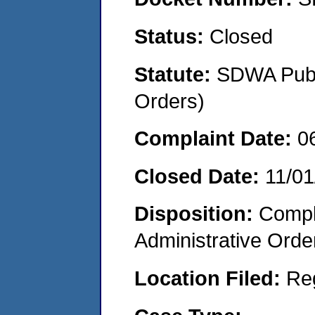
Status:
Closed
Statute:
SDWA Publi
Orders)
Complaint Date:
0
Closed Date:
11/01
Disposition:
Comple
Administrative Orde
Location Filed:
Re