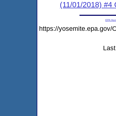
(11/01/2018) #4 
EPA Ho
https://yosemite.epa.g
Last