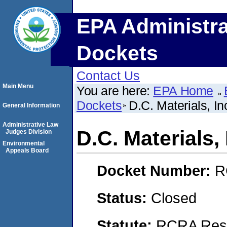
EPA Administra
Dockets
Contact Us
Main Menu
You are here:
EPA Home
Dockets
D.C. Materials, 
General Information
Administrative Law
D.C. Materials
Judges Division
Environmental
Appeals Board
Docket Number:
R
Status:
Closed
Statute:
RCRA Reso