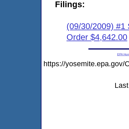
Filings:
(09/30/2009) #1
Order $4,642.00
EPA Ho
https://yosemite.epa.g
Last