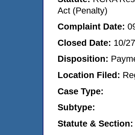
Act (Penalty)
Complaint Date:
0
Closed Date:
10/2
Disposition:
Payme
Location Filed:
Re
Case Type:
Subtype:
Statute & Section: