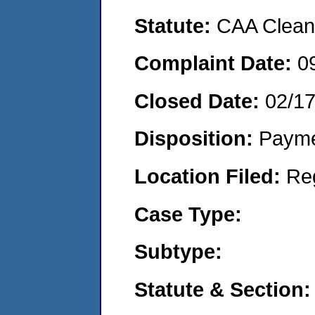
Statute:
CAA Clean 
Complaint Date:
0
Closed Date:
02/1
Disposition:
Payme
Location Filed:
Re
Case Type:
Subtype:
Statute & Section: