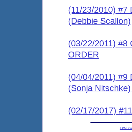
(11/23/2010) 
(Debbie Scallon)
(03/22/2011) 
ORDER
(04/04/2011) 
(Sonja Nitschk
(02/17/2017) #11
EPA Ho