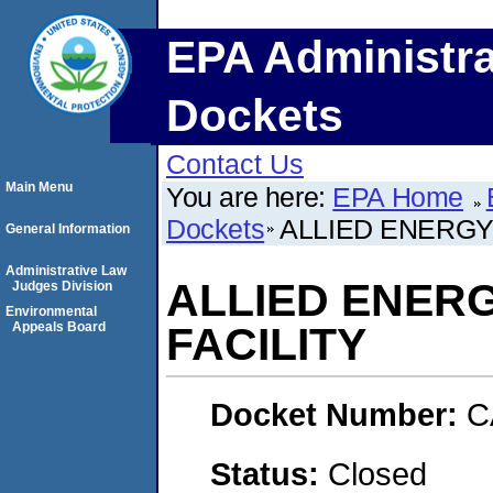
EPA Administra
Dockets
Contact Us
Main Menu
You are here:
EPA Home
Dockets
ALLIED ENERGY
General Information
Administrative Law
ALLIED ENER
Judges Division
Environmental
Appeals Board
FACILITY
Docket Number:
C
Status:
Closed