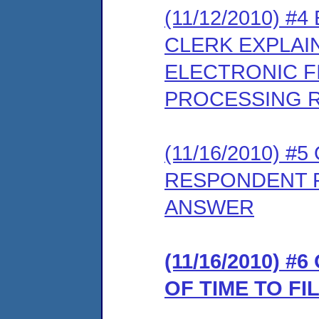
(11/12/2010) 
CLERK EXPLAI
ELECTRONIC FI
PROCESSING 
(11/16/2010) 
RESPONDENT F
ANSWER
(11/16/2010) 
OF TIME TO F