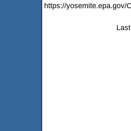
https://yosemite.epa.g
Last