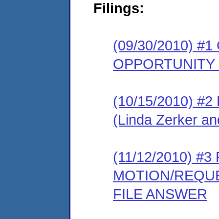
Filings:
(09/30/2010) 
OPPORTUNITY
(10/15/2010) 
(Linda Zerker an
(11/12/2010) 
MOTION/REQUE
FILE ANSWER