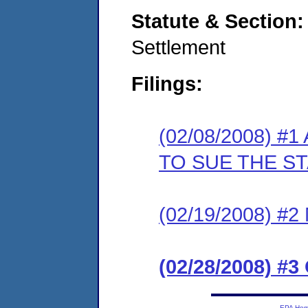
Statute & Section
Settlement
Filings:
(02/08/2008) 
TO SUE THE S
(02/19/2008) 
(02/28/2008) 
EPA Ho