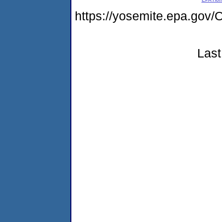
https://yosemite.epa.g
Last