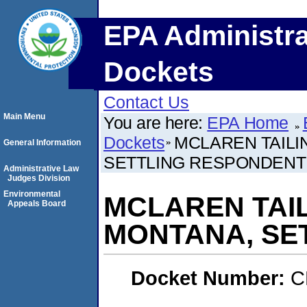
EPA Administra
Dockets
Contact Us
Main Menu
You are here:
EPA Home
Dockets
MCLAREN TAILIN
General Information
SETTLING RESPONDENT
Administrative Law
Judges Division
Environmental
MCLAREN TAIL
Appeals Board
MONTANA, SE
Docket Number:
C