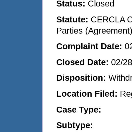
Status:
Closed
Statute:
CERCLA Cas
Parties (Agreement
Complaint Date:
0
Closed Date:
02/2
Disposition:
Withd
Location Filed:
Re
Case Type:
Subtype: