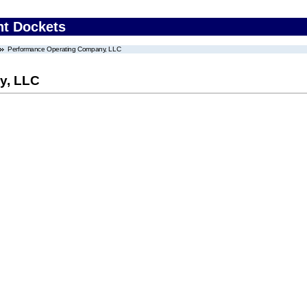
nt Dockets
Performance Operating Company, LLC
y, LLC