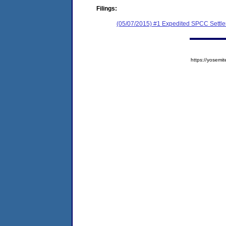
Filings:
(05/07/2015) #1 Expedited SPCC Settl
https://yose