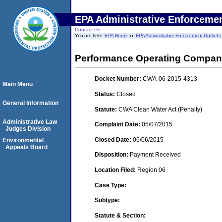
EPA Administrative Enforceme
Contact Us
You are here:
EPA Home
EPA Administrative Enforcement Dockets
Performance Operating Compan
Docket Number:
CWA-06-2015-4313
Main Menu
Status:
Closed
General Information
Statute:
CWA Clean Water Act (Penalty)
Administrative Law
Complaint Date:
05/07/2015
Judges Division
Closed Date:
06/06/2015
Environmental
Appeals Board
Disposition:
Payment Received
Location Filed:
Region 06
Case Type:
Subtype:
Statute & Section: