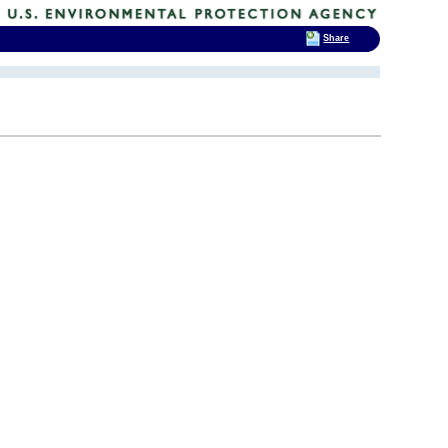
Share