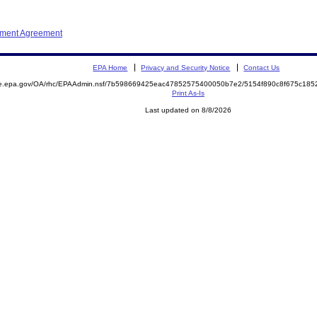
ement Agreement
EPA Home
Privacy and Security Notice
Contact Us
mite.epa.gov/OA/rhc/EPAAdmin.nsf/7b598669425eac47852575400050b7e2/5154f890c8f675c1
Print As-Is
Last updated on 8/8/2026