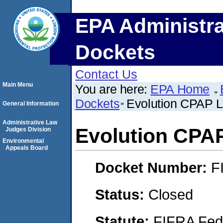
EPA Administra
Dockets
Contact Us
Main Menu
You are here:
EPA Home
Dockets
Evolution CPAP 
General Information
Administrative Law
Evolution CPA
Judges Division
Environmental
Appeals Board
Docket Number:
F
Status:
Closed
Statute:
FIFRA Fede