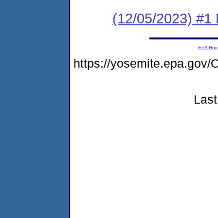
(12/05/2023) #1 
EPA Ho
https://yosemite.epa.g
Last