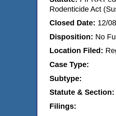
Rodenticide Act (Su
Closed Date:
12/0
Disposition:
No Fu
Location Filed:
Re
Case Type:
Subtype:
Statute & Section:
Filings: