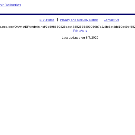
bit Deliveries
EPA Home
Privacy and Security Notice
Contact Us
mite.epa.gov/OA/rhc/EPAAdmin.nsf/7b598669425eac47852575400050b7e2/4fe5af4dd19e49bf
Print As-Is
Last updated on 8/7/2026