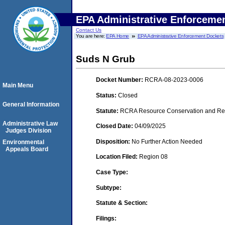
EPA Administrative Enforceme
Contact Us
You are here:
EPA Home
EPA Administrative Enforcement Dockets
Suds N Grub
Docket Number:
RCRA-08-2023-0006
Main Menu
Status:
Closed
General Information
Statute:
RCRA Resource Conservation and Reco
Administrative Law
Closed Date:
04/09/2025
Judges Division
Disposition:
No Further Action Needed
Environmental
Appeals Board
Location Filed:
Region 08
Case Type:
Subtype:
Statute & Section:
Filings: