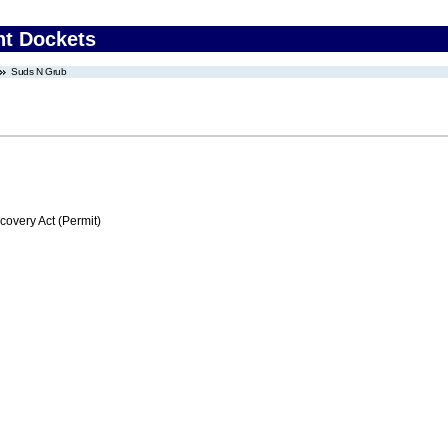
nt Dockets
Suds N Grub
very Act (Permit)