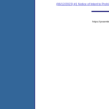
(06/12/2023) #1 Notice of Intent to Prohi
https://yose