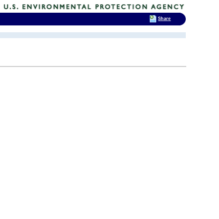
Share