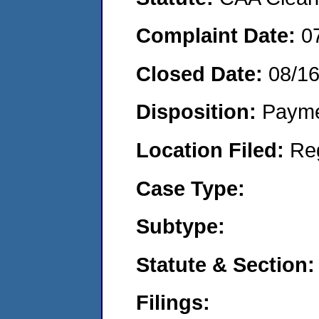
Complaint Date:
0
Closed Date:
08/1
Disposition:
Payme
Location Filed:
Re
Case Type:
Subtype:
Statute & Section:
Filings: