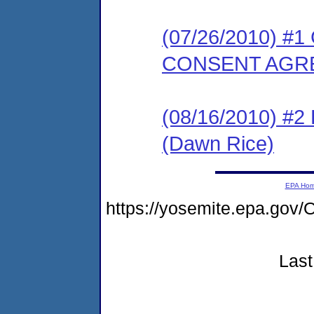
(07/26/2010) 
CONSENT AGR
(08/16/2010) 
(Dawn Rice)
EPA Ho
https://yosemite.epa.go
Last