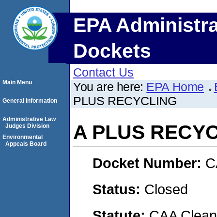
EPA Administra
Dockets
Contact Us
Main Menu
You are here:
EPA Home
PLUS RECYCLING
General Information
Administrative Law
A PLUS RECY
Judges Division
Environmental
Appeals Board
Docket Number:
C
Status:
Closed
Statute:
CAA Clean 