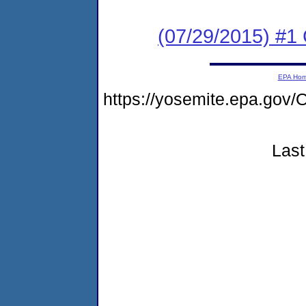
(07/29/2015) #1
EPA Ho
https://yosemite.epa.g
Last