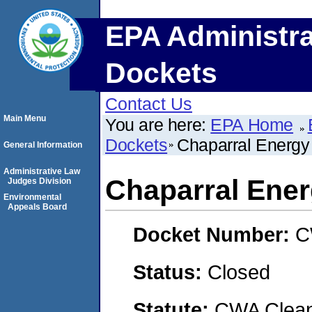
EPA Administra
Dockets
Contact Us
Main Menu
You are here:
EPA Home
Dockets
Chaparral Energ
General Information
Administrative Law
Chaparral Ene
Judges Division
Environmental
Appeals Board
Docket Number:
C
Status:
Closed
Statute:
CWA Clean 