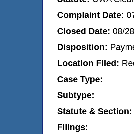
Complaint Date:
0
Closed Date:
08/2
Disposition:
Payme
Location Filed:
Re
Case Type:
Subtype:
Statute & Section:
Filings: