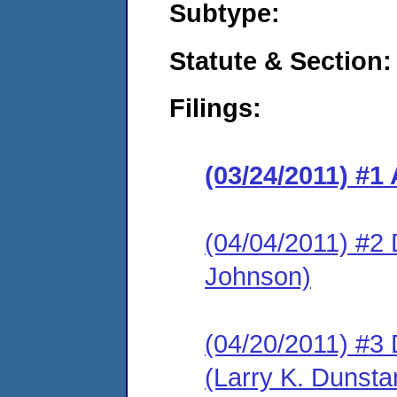
Subtype:
Statute & Section:
Filings:
(03/24/2011) 
(04/04/2011) 
Johnson)
(04/20/2011) 
(Larry K. Dunsta