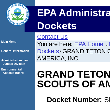
EPA Administra
Dockets
Contact Us
Main Menu
You are here:
EPA Home
Dockets
GRAND TETON C
General Information
AMERICA, INC.
Administrative Law
Judges Division
Environmental
GRAND TETON
Appeals Board
SCOUTS OF AM
Docket Number:
S