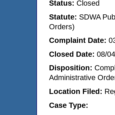
Status:
Closed
Statute:
SDWA Publi
Orders)
Complaint Date:
0
Closed Date:
08/0
Disposition:
Comple
Administrative Orde
Location Filed:
Re
Case Type: