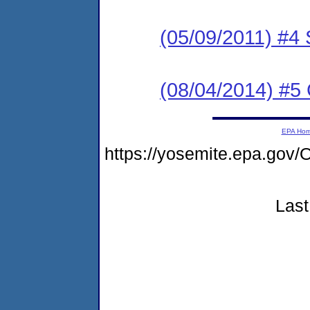
(05/09/2011) 
(08/04/2014) #5 
EPA Ho
https://yosemite.epa.g
Last