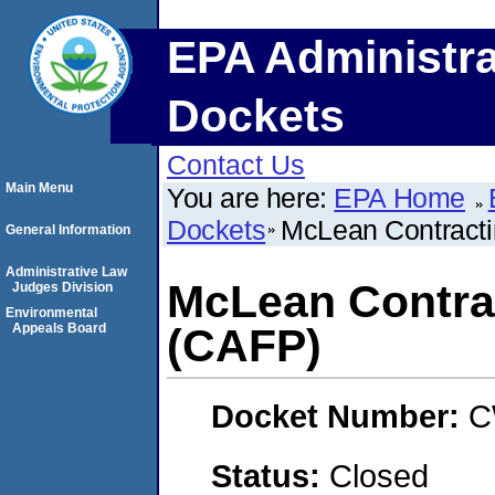
EPA Administra
Dockets
Contact Us
Main Menu
You are here:
EPA Home
Dockets
McLean Contract
General Information
Administrative Law
McLean Contra
Judges Division
Environmental
Appeals Board
(CAFP)
Docket Number:
C
Status:
Closed