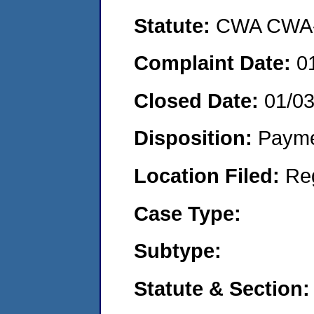
Statute:
CWA CWA- O
Complaint Date:
0
Closed Date:
01/0
Disposition:
Payme
Location Filed:
Re
Case Type:
Subtype:
Statute & Section: