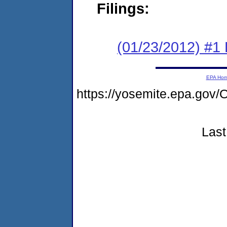
Filings:
(01/23/2012) #1 
EPA Ho
https://yosemite.epa.g
Last