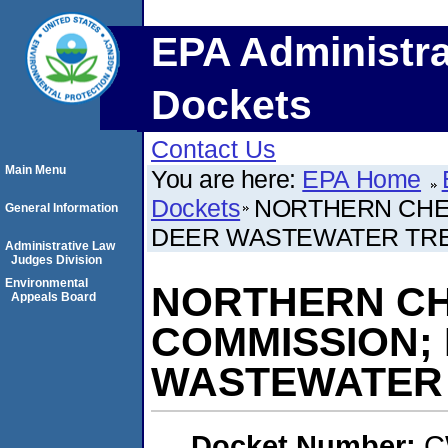
EPA Administra
Dockets
Contact Us
Main Menu
You are here:
EPA Home
Dockets
NORTHERN CHEY
General Information
DEER WASTEWATER TRE
Administrative Law
Judges Division
Environmental
NORTHERN CH
Appeals Board
COMMISSION;
WASTEWATER 
Docket Number:
C