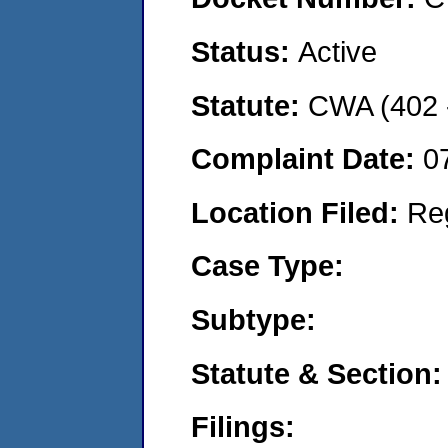
Status:
Active
Statute:
CWA (402 -
Complaint Date:
0
Location Filed:
Re
Case Type:
Subtype:
Statute & Section:
Filings: