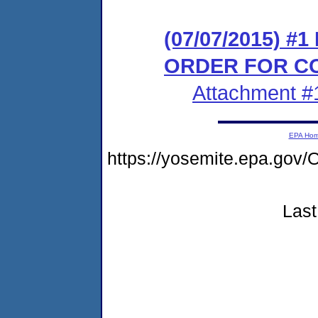
(07/07/2015) #
ORDER FOR C
Attachment #
EPA Ho
https://yosemite.epa.g
Last