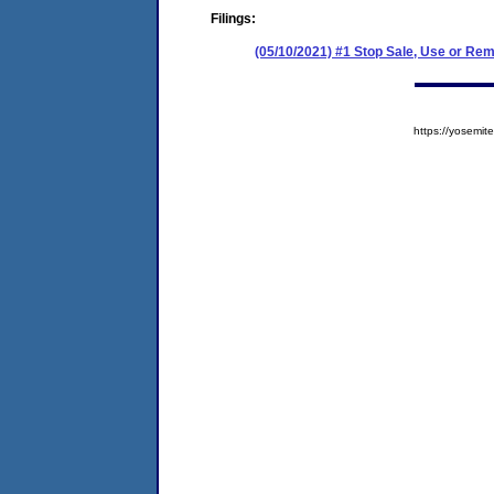
Filings:
(05/10/2021) #1 Stop Sale, Use or Re
https://yosem