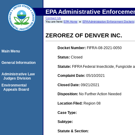
EPA Administrative Enforceme
Contact Us
You are here:
EPA Home
EPA Administrative Enforcement Dockets
ZEROREZ OF DENVER INC.
Docket Number:
FIFRA-08-2021-0050
Main Menu
Status:
Closed
General Information
Statute:
FIFRA Federal Insecticide, Fungicide a
Administrative Law
Complaint Date:
05/10/2021
Judges Division
Closed Date:
09/21/2021
Environmental
Appeals Board
Disposition:
No Further Action Needed
Location Filed:
Region 08
Case Type:
Subtype:
Statute & Section: