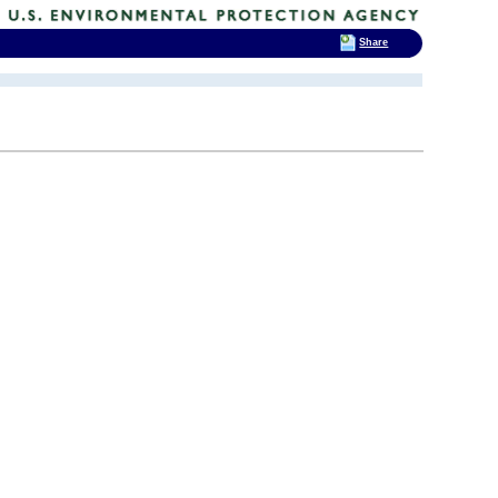
Share