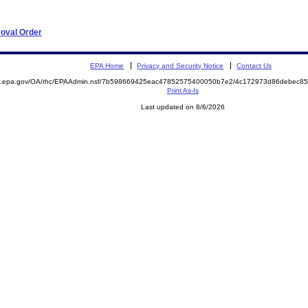
moval Order
EPA Home
Privacy and Security Notice
Contact Us
ite.epa.gov/OA/rhc/EPAAdmin.nsf/7b598669425eac47852575400050b7e2/4c172973d86debec
Print As-Is
Last updated on 8/6/2026