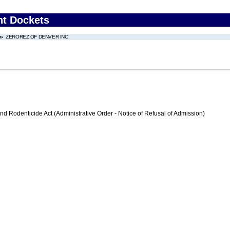
nt Dockets
ZEROREZ OF DENVER INC.
nd Rodenticide Act (Administrative Order - Notice of Refusal of Admission)