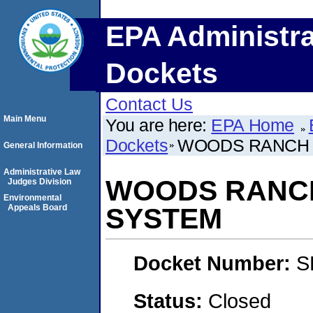
EPA Administra
Dockets
Contact Us
Main Menu
You are here:
EPA Home
Dockets
WOODS RANCH 
General Information
Administrative Law
WOODS RANCH
Judges Division
Environmental
Appeals Board
SYSTEM
Docket Number:
S
Status:
Closed