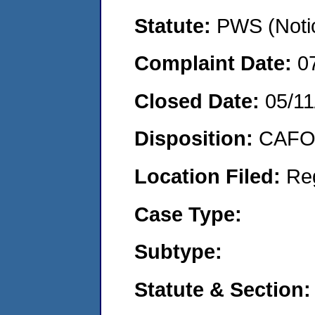
Statute:
PWS (Notic
Complaint Date:
0
Closed Date:
05/11
Disposition:
CAFO 
Location Filed:
Re
Case Type:
Subtype:
Statute & Section: