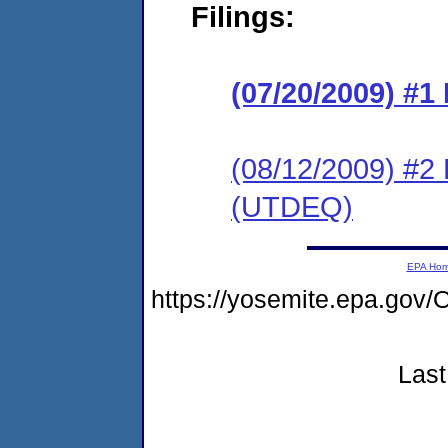
Filings:
(07/20/2009) #
(08/12/2009) 
(UTDEQ)
EPA Ho
https://yosemite.epa.g
Last