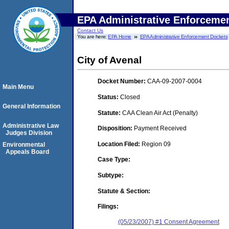
EPA Administrative Enforceme
Contact Us
You are here:
EPA Home
EPA Administrative Enforcement Dockets
City of Avenal
Docket Number:
CAA-09-2007-0004
Main Menu
Status:
Closed
General Information
Statute:
CAA Clean Air Act (Penalty)
Administrative Law
Disposition:
Payment Received
Judges Division
Location Filed:
Region 09
Environmental
Appeals Board
Case Type:
Subtype:
Statute & Section:
Filings:
(05/23/2007) #1 Consent Agreement