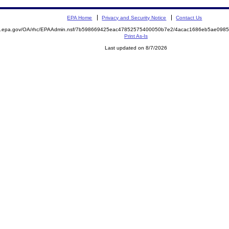
EPA Home
Privacy and Security Notice
Contact Us
ite.epa.gov/OA/rhc/EPAAdmin.nsf/7b598669425eac47852575400050b7e2/4acac1686eb5ae09
Print As-Is
Last updated on 8/7/2026