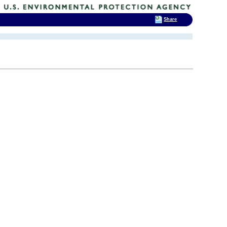
Share