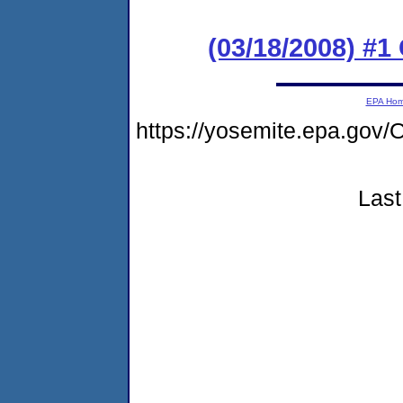
(03/18/2008) 
EPA Ho
https://yosemite.epa.g
Last