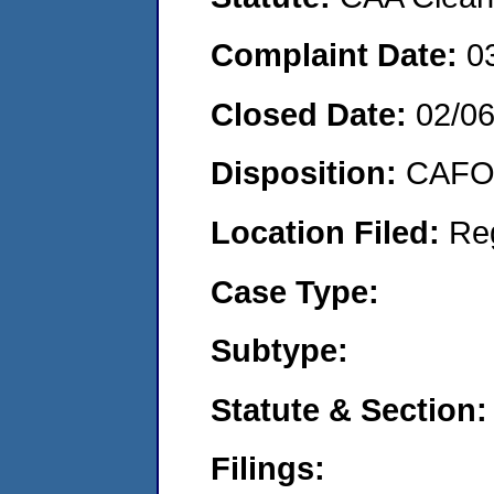
Complaint Date:
0
Closed Date:
02/0
Disposition:
CAFO 
Location Filed:
Re
Case Type:
Subtype:
Statute & Section:
Filings: