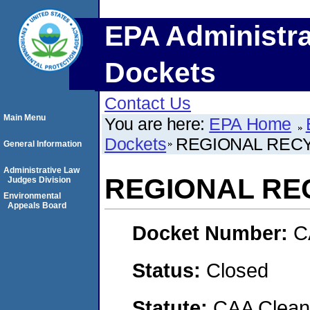
EPA Administra
Dockets
Contact Us
Main Menu
You are here:
EPA Home
Dockets
REGIONAL RECY
General Information
Administrative Law
REGIONAL REC
Judges Division
Environmental
Appeals Board
Docket Number:
C
Status:
Closed
Statute:
CAA Clean 