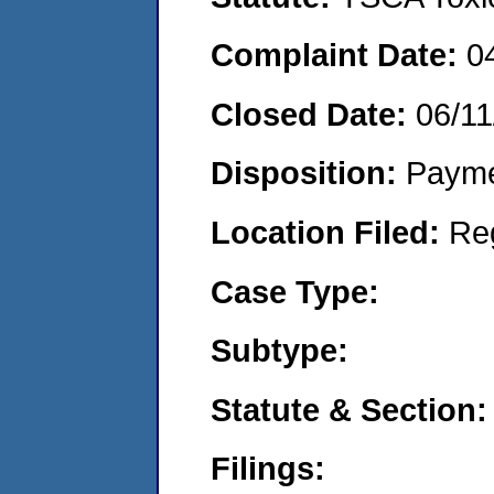
Complaint Date:
0
Closed Date:
06/11
Disposition:
Payme
Location Filed:
Re
Case Type:
Subtype:
Statute & Section:
Filings: