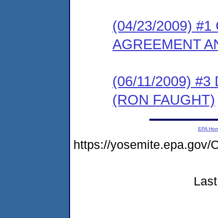
(04/23/2009) 
AGREEMENT AN
(06/11/2009) 
(RON FAUGHT)
EPA Ho
https://yosemite.epa.g
Last