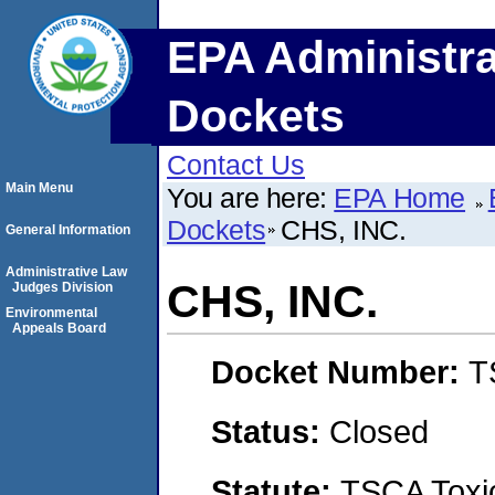
EPA Administra
Dockets
Contact Us
Main Menu
You are here:
EPA Home
Dockets
CHS, INC.
General Information
Administrative Law
CHS, INC.
Judges Division
Environmental
Appeals Board
Docket Number:
T
Status:
Closed
Statute:
TSCA Toxic